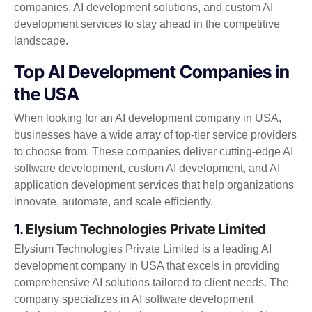
companies, AI development solutions, and custom AI
development services to stay ahead in the competitive
landscape.
Top AI Development Companies in
the USA
When looking for an AI development company in USA,
businesses have a wide array of top-tier service providers
to choose from. These companies deliver cutting-edge AI
software development, custom AI development, and AI
application development services that help organizations
innovate, automate, and scale efficiently.
1.
Elysium Technologies Private Limited
Elysium Technologies Private Limited is a leading AI
development company in USA that excels in providing
comprehensive AI solutions tailored to client needs. The
company specializes in AI software development