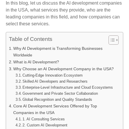
In this blog, let us discuss the AI development companies
in the USA, what services they provide, who are the
leading companies in this field, and how companies can
select these services.
Table of Contents
Why AI Development is Transforming Businesses
Worldwide
What is AI Development?
Why Choose an AI Development Company in the USA?
Cutting-Edge Innovation Ecosystem
Skilled AI Developers and Researchers
Enterprise-Level Infrastructure and Cloud Ecosystems
Government and Private Sector Collaboration
Global Recognition and Quality Standards
Core AI Development Services Offered by Top
Companies in the USA
1. AI Consulting Services
2. Custom AI Development