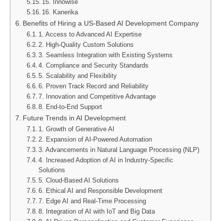
15. Innowise
16. Kanerika
Benefits of Hiring a US-Based AI Development Company
1. Access to Advanced AI Expertise
2. High-Quality Custom Solutions
3. Seamless Integration with Existing Systems
4. Compliance and Security Standards
5. Scalability and Flexibility
6. Proven Track Record and Reliability
7. Innovation and Competitive Advantage
8. End-to-End Support
Future Trends in AI Development
1. Growth of Generative AI
2. Expansion of AI-Powered Automation
3. Advancements in Natural Language Processing (NLP)
4. Increased Adoption of AI in Industry-Specific
Solutions
5. Cloud-Based AI Solutions
6. Ethical AI and Responsible Development
7. Edge AI and Real-Time Processing
8. Integration of AI with IoT and Big Data