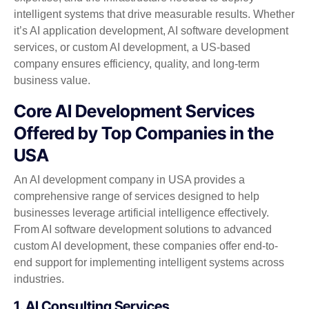
intelligent systems that drive measurable results. Whether
it’s AI application development, AI software development
services, or custom AI development, a US-based
company ensures efficiency, quality, and long-term
business value.
Core AI Development Services
Offered by Top Companies in the
USA
An AI development company in USA provides a
comprehensive range of services designed to help
businesses leverage artificial intelligence effectively.
From AI software development solutions to advanced
custom AI development, these companies offer end-to-
end support for implementing intelligent systems across
industries.
1. AI Consulting Services