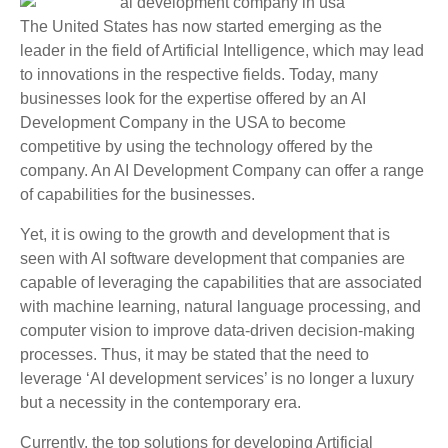
The United States has now started emerging as the
leader in the field of Artificial Intelligence, which may lead
to innovations in the respective fields. Today, many
businesses look for the expertise offered by an AI
Development Company in the USA to become
competitive by using the technology offered by the
company. An AI Development Company can offer a range
of capabilities for the businesses.
Yet, it is owing to the growth and development that is
seen with AI software development that companies are
capable of leveraging the capabilities that are associated
with machine learning, natural language processing, and
computer vision to improve data-driven decision-making
processes. Thus, it may be stated that the need to
leverage ‘AI development services’ is no longer a luxury
but a necessity in the contemporary era.
Currently, the top solutions for developing Artificial