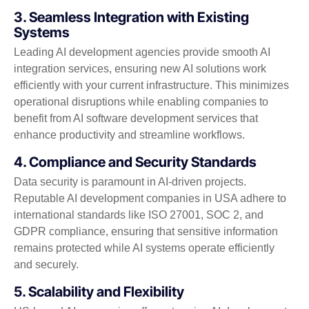
3. Seamless Integration with Existing
Systems
Leading AI development agencies provide smooth AI
integration services, ensuring new AI solutions work
efficiently with your current infrastructure. This minimizes
operational disruptions while enabling companies to
benefit from AI software development services that
enhance productivity and streamline workflows.
4. Compliance and Security Standards
Data security is paramount in AI-driven projects.
Reputable AI development companies in USA adhere to
international standards like ISO 27001, SOC 2, and
GDPR compliance, ensuring that sensitive information
remains protected while AI systems operate efficiently
and securely.
5. Scalability and Flexibility