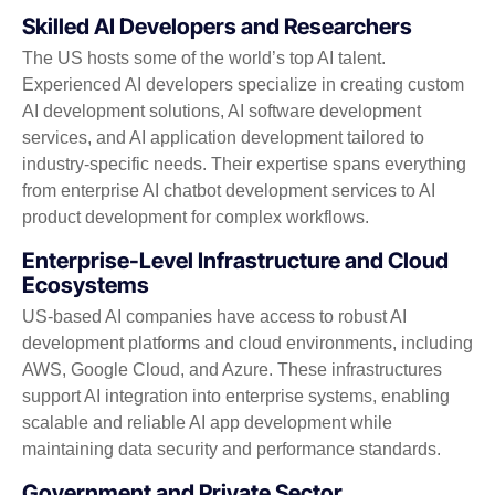
Skilled AI Developers and Researchers
The US hosts some of the world’s top AI talent.
Experienced AI developers specialize in creating custom
AI development solutions, AI software development
services, and AI application development tailored to
industry-specific needs. Their expertise spans everything
from enterprise AI chatbot development services to AI
product development for complex workflows.
Enterprise-Level Infrastructure and Cloud
Ecosystems
US-based AI companies have access to robust AI
development platforms and cloud environments, including
AWS, Google Cloud, and Azure. These infrastructures
support AI integration into enterprise systems, enabling
scalable and reliable AI app development while
maintaining data security and performance standards.
Government and Private Sector