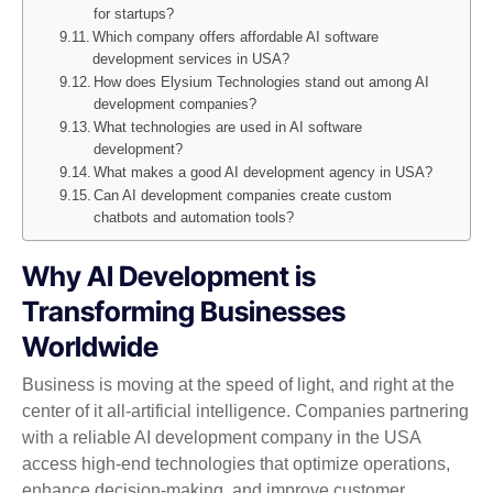
for startups?
Which company offers affordable AI software
development services in USA?
How does Elysium Technologies stand out among AI
development companies?
What technologies are used in AI software
development?
What makes a good AI development agency in USA?
Can AI development companies create custom
chatbots and automation tools?
Why AI Development is
Transforming Businesses
Worldwide
Business is moving at the speed of light, and right at the
center of it all-artificial intelligence. Companies partnering
with a reliable AI development company in the USA
access high-end technologies that optimize operations,
enhance decision-making, and improve customer