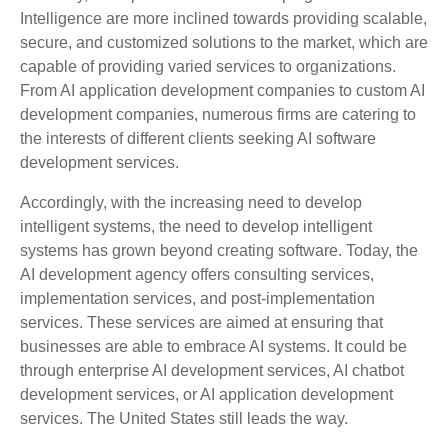
Intelligence are more inclined towards providing scalable,
secure, and customized solutions to the market, which are
capable of providing varied services to organizations.
From AI application development companies to custom AI
development companies, numerous firms are catering to
the interests of different clients seeking AI software
development services.
Accordingly, with the increasing need to develop
intelligent systems, the need to develop intelligent
systems has grown beyond creating software. Today, the
AI development agency offers consulting services,
implementation services, and post-implementation
services. These services are aimed at ensuring that
businesses are able to embrace AI systems. It could be
through enterprise AI development services, AI chatbot
development services, or AI application development
services. The United States still leads the way.