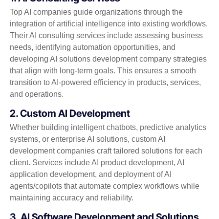
Top AI companies guide organizations through the
integration of artificial intelligence into existing workflows.
Their AI consulting services include assessing business
needs, identifying automation opportunities, and
developing AI solutions development company strategies
that align with long-term goals. This ensures a smooth
transition to AI-powered efficiency in products, services,
and operations.
2. Custom AI Development
Whether building intelligent chatbots, predictive analytics
systems, or enterprise AI solutions, custom AI
development companies craft tailored solutions for each
client. Services include AI product development, AI
application development, and deployment of AI
agents/copilots that automate complex workflows while
maintaining accuracy and reliability.
3. AI Software Development and Solutions