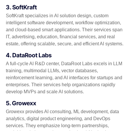
3. SoftKraft
SoftKraft specializes in AI solution design, custom
intelligent software development, workflow optimization,
and cloud-based smart applications. Their services span
IT, advertising, education, financial services, and real
estate, offering scalable, secure, and efficient AI systems.
4. DataRoot Labs
A full-cycle AI R&D center, DataRoot Labs excels in LLM
training, multimodal LLMs, vector databases,
reinforcement learning, and AI interfaces for startups and
enterprises. Their services help organizations rapidly
develop MVPs and scale AI solutions.
5. Growexx
Growexx provides AI consulting, ML development, data
analytics, digital product engineering, and DevOps
services. They emphasize long-term partnerships,