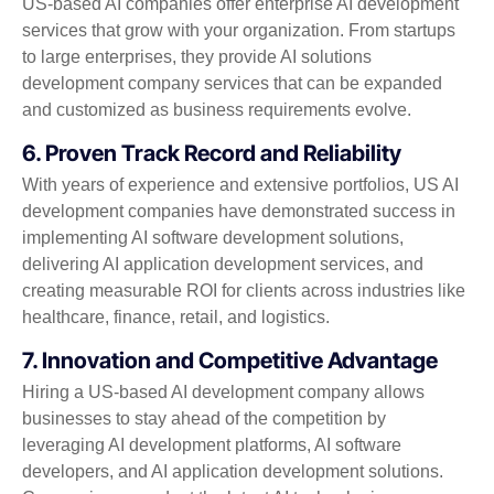
US-based AI companies offer enterprise AI development
services that grow with your organization. From startups
to large enterprises, they provide AI solutions
development company services that can be expanded
and customized as business requirements evolve.
6. Proven Track Record and Reliability
With years of experience and extensive portfolios, US AI
development companies have demonstrated success in
implementing AI software development solutions,
delivering AI application development services, and
creating measurable ROI for clients across industries like
healthcare, finance, retail, and logistics.
7. Innovation and Competitive Advantage
Hiring a US-based AI development company allows
businesses to stay ahead of the competition by
leveraging AI development platforms, AI software
developers, and AI application development solutions.