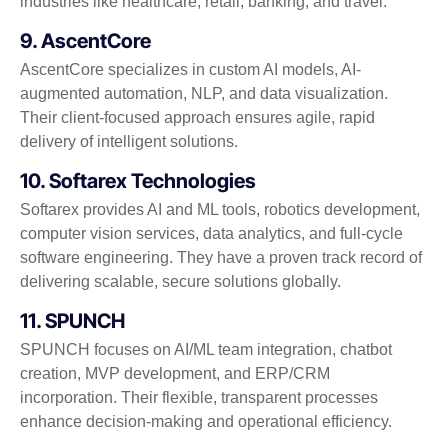
industries like healthcare, retail, banking, and travel.
9. AscentCore
AscentCore specializes in custom AI models, AI-
augmented automation, NLP, and data visualization.
Their client-focused approach ensures agile, rapid
delivery of intelligent solutions.
10. Softarex Technologies
Softarex provides AI and ML tools, robotics development,
computer vision services, data analytics, and full-cycle
software engineering. They have a proven track record of
delivering scalable, secure solutions globally.
11. SPUNCH
SPUNCH focuses on AI/ML team integration, chatbot
creation, MVP development, and ERP/CRM
incorporation. Their flexible, transparent processes
enhance decision-making and operational efficiency.