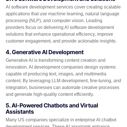
AI software development services cover creating scalable
applications that use machine learning, natural language
processing (NLP), and computer vision. Leading
providers focus on delivering AI software development
solutions that enhance operational efficiency, improve
customer engagement, and provide actionable insights.
4. Generative AI Development
Generative AI is transforming content creation and
innovation. AI development companies design systems
capable of producing text, images, and multimedia
content. By leveraging LLM development, fine-tuning, and
integration, businesses can automate creative processes
and generate high-quality content efficiently.
5. AI-Powered Chatbots and Virtual
Assistants
Many US companies specialize in enterprise AI chatbot
development services. These AI assistants enhance