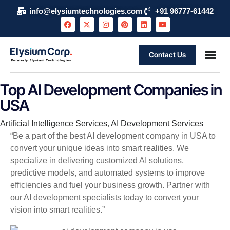
info@elysiumtechnologies.com
+91 96777-61442
Contact Us
Top AI Development Companies in
USA
Category
Artificial Intelligence Services
,
AI Development Services
“Be a part of the best AI development company in USA to
convert your unique ideas into smart realities. We
specialize in delivering customized AI solutions,
predictive models, and automated systems to improve
efficiencies and fuel your business growth. Partner with
our AI development specialists today to convert your
vision into smart realities.”