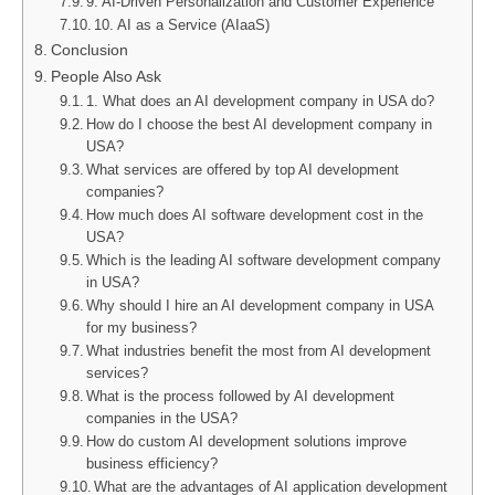
9. AI-Driven Personalization and Customer Experience
10. AI as a Service (AIaaS)
Conclusion
People Also Ask
1. What does an AI development company in USA do?
How do I choose the best AI development company in
USA?
What services are offered by top AI development
companies?
How much does AI software development cost in the
USA?
Which is the leading AI software development company
in USA?
Why should I hire an AI development company in USA
for my business?
What industries benefit the most from AI development
services?
What is the process followed by AI development
companies in the USA?
How do custom AI development solutions improve
business efficiency?
What are the advantages of AI application development