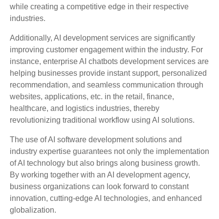
while creating a competitive edge in their respective
industries.
Additionally, AI development services are significantly
improving customer engagement within the industry. For
instance, enterprise AI chatbots development services are
helping businesses provide instant support, personalized
recommendation, and seamless communication through
websites, applications, etc. in the retail, finance,
healthcare, and logistics industries, thereby
revolutionizing traditional workflow using AI solutions.
The use of AI software development solutions and
industry expertise guarantees not only the implementation
of AI technology but also brings along business growth.
By working together with an AI development agency,
business organizations can look forward to constant
innovation, cutting-edge AI technologies, and enhanced
globalization.