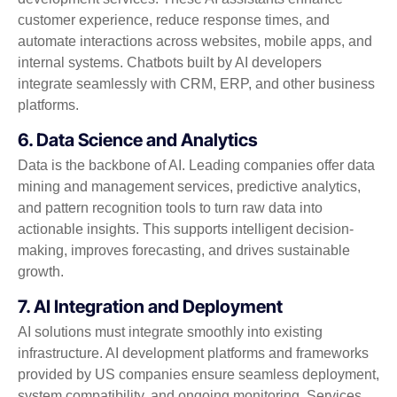
customer experience, reduce response times, and
automate interactions across websites, mobile apps, and
internal systems. Chatbots built by AI developers
integrate seamlessly with CRM, ERP, and other business
platforms.
6. Data Science and Analytics
Data is the backbone of AI. Leading companies offer data
mining and management services, predictive analytics,
and pattern recognition tools to turn raw data into
actionable insights. This supports intelligent decision-
making, improves forecasting, and drives sustainable
growth.
7. AI Integration and Deployment
AI solutions must integrate smoothly into existing
infrastructure. AI development platforms and frameworks
provided by US companies ensure seamless deployment,
system compatibility, and ongoing monitoring. Services