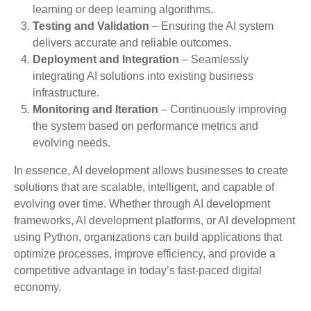
learning or deep learning algorithms.
Testing and Validation
– Ensuring the AI system
delivers accurate and reliable outcomes.
Deployment and Integration
– Seamlessly
integrating AI solutions into existing business
infrastructure.
Monitoring and Iteration
– Continuously improving
the system based on performance metrics and
evolving needs.
In essence, AI development allows businesses to create
solutions that are scalable, intelligent, and capable of
evolving over time. Whether through AI development
frameworks, AI development platforms, or AI development
using Python, organizations can build applications that
optimize processes, improve efficiency, and provide a
competitive advantage in today’s fast-paced digital
economy.