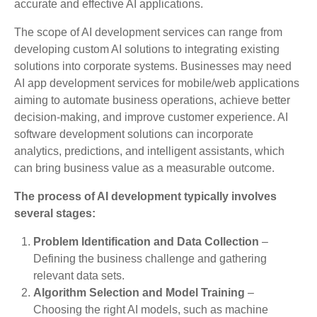
accurate and effective AI applications.
The scope of AI development services can range from
developing custom AI solutions to integrating existing
solutions into corporate systems. Businesses may need
AI app development services for mobile/web applications
aiming to automate business operations, achieve better
decision-making, and improve customer experience. AI
software development solutions can incorporate
analytics, predictions, and intelligent assistants, which
can bring business value as a measurable outcome.
The process of AI development typically involves
several stages:
Problem Identification and Data Collection
–
Defining the business challenge and gathering
relevant data sets.
Algorithm Selection and Model Training
–
Choosing the right AI models, such as machine