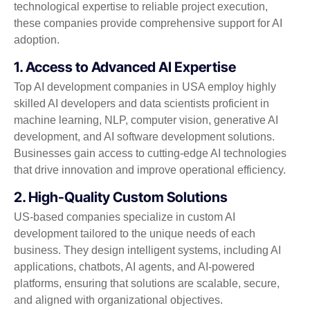
technological expertise to reliable project execution,
these companies provide comprehensive support for AI
adoption.
1. Access to Advanced AI Expertise
Top AI development companies in USA employ highly
skilled AI developers and data scientists proficient in
machine learning, NLP, computer vision, generative AI
development, and AI software development solutions.
Businesses gain access to cutting-edge AI technologies
that drive innovation and improve operational efficiency.
2. High-Quality Custom Solutions
US-based companies specialize in custom AI
development tailored to the unique needs of each
business. They design intelligent systems, including AI
applications, chatbots, AI agents, and AI-powered
platforms, ensuring that solutions are scalable, secure,
and aligned with organizational objectives.