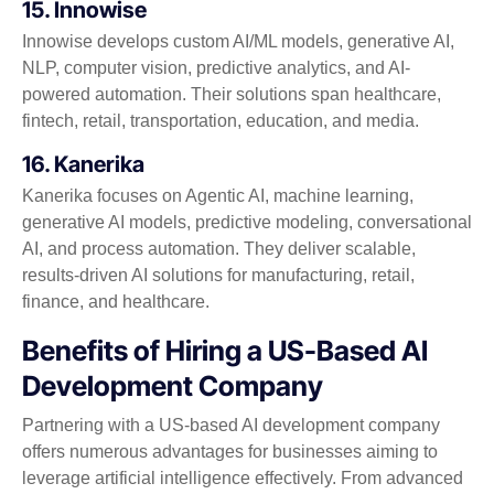
15. Innowise
Innowise develops custom AI/ML models, generative AI,
NLP, computer vision, predictive analytics, and AI-
powered automation. Their solutions span healthcare,
fintech, retail, transportation, education, and media.
16. Kanerika
Kanerika focuses on Agentic AI, machine learning,
generative AI models, predictive modeling, conversational
AI, and process automation. They deliver scalable,
results-driven AI solutions for manufacturing, retail,
finance, and healthcare.
Benefits of Hiring a US-Based AI
Development Company
Partnering with a US-based AI development company
offers numerous advantages for businesses aiming to
leverage artificial intelligence effectively. From advanced