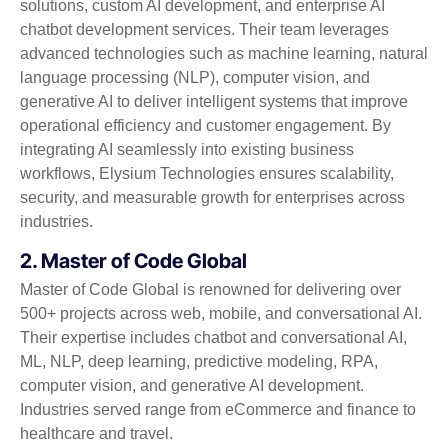
solutions, custom AI development, and enterprise AI
chatbot development services. Their team leverages
advanced technologies such as machine learning, natural
language processing (NLP), computer vision, and
generative AI to deliver intelligent systems that improve
operational efficiency and customer engagement. By
integrating AI seamlessly into existing business
workflows, Elysium Technologies ensures scalability,
security, and measurable growth for enterprises across
industries.
2. Master of Code Global
Master of Code Global is renowned for delivering over
500+ projects across web, mobile, and conversational AI.
Their expertise includes chatbot and conversational AI,
ML, NLP, deep learning, predictive modeling, RPA,
computer vision, and generative AI development.
Industries served range from eCommerce and finance to
healthcare and travel.