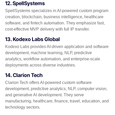
12. SpellSystems
SpellSystems specializes in AI-powered custom program
creation, blockchain, business intelligence, healthcare
software, and fintech automation. They emphasize fast,
cost-effective MVP delivery with full IP transfer.
13. Kodexo Labs Global
Kodexo Labs provides AI-driven application and software
development, machine learning, NLP, predictive
analytics, workflow automation, and enterprise-scale
deployments across diverse industries.
14. Clarion Tech
Clarion Tech offers AI-powered custom software
development, predictive analytics, NLP, computer vision,
and generative AI development. They serve
manufacturing, healthcare, finance, travel, education, and
technology sectors.