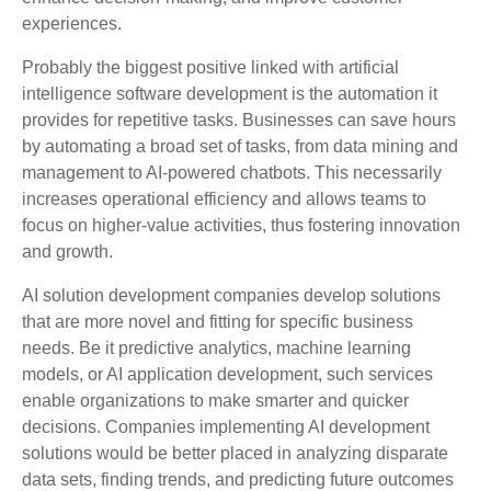
experiences.
Probably the biggest positive linked with artificial
intelligence software development is the automation it
provides for repetitive tasks. Businesses can save hours
by automating a broad set of tasks, from data mining and
management to AI-powered chatbots. This necessarily
increases operational efficiency and allows teams to
focus on higher-value activities, thus fostering innovation
and growth.
AI solution development companies develop solutions
that are more novel and fitting for specific business
needs. Be it predictive analytics, machine learning
models, or AI application development, such services
enable organizations to make smarter and quicker
decisions. Companies implementing AI development
solutions would be better placed in analyzing disparate
data sets, finding trends, and predicting future outcomes