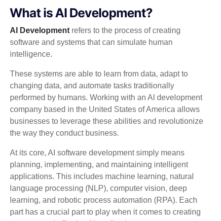
What is AI Development?
AI Development
refers to the process of creating
software and systems that can simulate human
intelligence.
These systems are able to learn from data, adapt to
changing data, and automate tasks traditionally
performed by humans. Working with an AI development
company based in the United States of America allows
businesses to leverage these abilities and revolutionize
the way they conduct business.
At its core, AI software development simply means
planning, implementing, and maintaining intelligent
applications. This includes machine learning, natural
language processing (NLP), computer vision, deep
learning, and robotic process automation (RPA). Each
part has a crucial part to play when it comes to creating