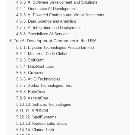
3. AI Software Development and Solutions
4. Generative AI Development
5. AI-Powered Chatbots and Virtual Assistants
6. Data Science and Analytics
7. AI Integration and Deployment
8. Specialized AI Services
Top AI Development Companies in the USA
1. Elysium Technologies Private Limited
2. Master of Code Global
3. SoftKraft
4. DataRoot Labs
5. Growexx
6. AtliQ Technologies
7. Xorbix Technologies, Inc.
8. BotsCrew
9. AscentCore
10. Softarex Technologies
11. SPUNCH
12. SpellSystems
13. Kodexo Labs Global
14. Clarion Tech