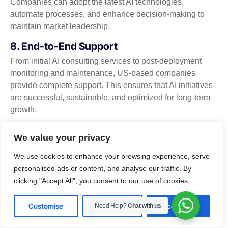
Companies can adopt the latest AI technologies,
automate processes, and enhance decision-making to
maintain market leadership.
8. End-to-End Support
From initial AI consulting services to post-deployment
monitoring and maintenance, US-based companies
provide complete support. This ensures that AI initiatives
are successful, sustainable, and optimized for long-term
growth.
By engaging a US-based AI development company in
We value your privacy
USA, businesses can access cutting-edge technologies,
customized solutions, and expert guidance that
We use cookies to enhance your browsing experience, serve
accelerates innovation, improves operational efficiency,
personalised ads or content, and analyse our traffic. By
and drives sustainable growth.
clicking "Accept All", you consent to our use of cookies.
Future Trends in AI Development
Customise
Reject All
Accept All
Need Help?
Chat with us
The landscape of artificial intelligence is evolving rapidly,