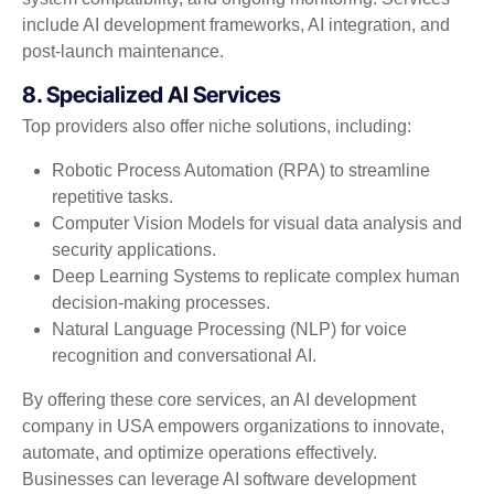
include AI development frameworks, AI integration, and
post-launch maintenance.
8. Specialized AI Services
Top providers also offer niche solutions, including:
Robotic Process Automation (RPA) to streamline
repetitive tasks.
Computer Vision Models for visual data analysis and
security applications.
Deep Learning Systems to replicate complex human
decision-making processes.
Natural Language Processing (NLP) for voice
recognition and conversational AI.
By offering these core services, an AI development
company in USA empowers organizations to innovate,
automate, and optimize operations effectively.
Businesses can leverage AI software development