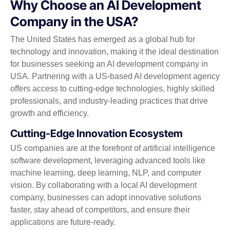
Why Choose an AI Development
Company in the USA?
The United States has emerged as a global hub for
technology and innovation, making it the ideal destination
for businesses seeking an AI development company in
USA. Partnering with a US-based AI development agency
offers access to cutting-edge technologies, highly skilled
professionals, and industry-leading practices that drive
growth and efficiency.
Cutting-Edge Innovation Ecosystem
US companies are at the forefront of artificial intelligence
software development, leveraging advanced tools like
machine learning, deep learning, NLP, and computer
vision. By collaborating with a local AI development
company, businesses can adopt innovative solutions
faster, stay ahead of competitors, and ensure their
applications are future-ready.