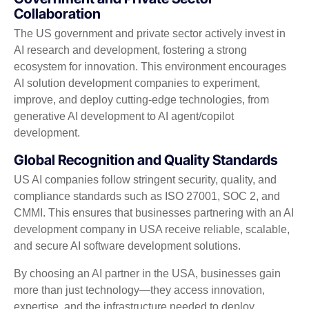
Collaboration
The US government and private sector actively invest in
AI research and development, fostering a strong
ecosystem for innovation. This environment encourages
AI solution development companies to experiment,
improve, and deploy cutting-edge technologies, from
generative AI development to AI agent/copilot
development.
Global Recognition and Quality Standards
US AI companies follow stringent security, quality, and
compliance standards such as ISO 27001, SOC 2, and
CMMI. This ensures that businesses partnering with an AI
development company in USA receive reliable, scalable,
and secure AI software development solutions.
By choosing an AI partner in the USA, businesses gain
more than just technology—they access innovation,
expertise, and the infrastructure needed to deploy