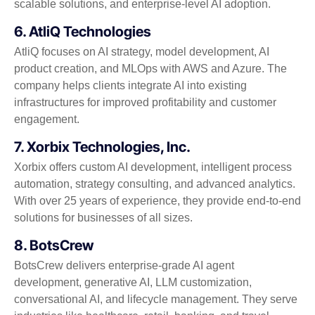
scalable solutions, and enterprise-level AI adoption.
6. AtliQ Technologies
AtliQ focuses on AI strategy, model development, AI
product creation, and MLOps with AWS and Azure. The
company helps clients integrate AI into existing
infrastructures for improved profitability and customer
engagement.
7. Xorbix Technologies, Inc.
Xorbix offers custom AI development, intelligent process
automation, strategy consulting, and advanced analytics.
With over 25 years of experience, they provide end-to-end
solutions for businesses of all sizes.
8. BotsCrew
BotsCrew delivers enterprise-grade AI agent
development, generative AI, LLM customization,
conversational AI, and lifecycle management. They serve