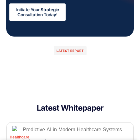
Initiate Your Strategic
Consultation Today!
LATEST REPORT
Latest Whitepaper
Healthcare