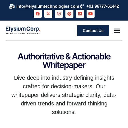
info@elysiumtechnologies.com
+91 96777-61442
Contact Us
Authoritative & Actionable
Whitepaper
Dive deep into industry defining insights
crafted for decision-makers. Our
whitepaper delivers strategic clarity, data-
driven trends and forward-thinking
solutions.