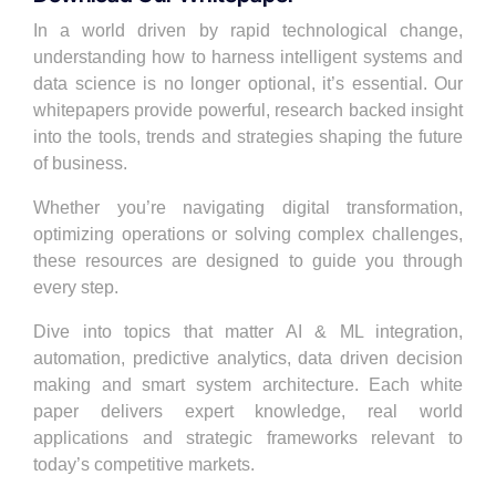
In a world driven by rapid technological change,
understanding how to harness intelligent systems and
data science is no longer optional, it’s essential. Our
whitepapers
provide powerful, research backed insight
into the tools, trends and strategies shaping the future
of business.
Whether you’re navigating
digital transformation
,
optimizing operations or solving complex challenges,
these resources are designed to guide you through
every step.
Dive into topics that matter AI & ML integration,
automation, predictive analytics, data driven decision
making and smart system architecture. Each white
paper delivers expert knowledge, real world
applications and strategic frameworks relevant to
today’s competitive markets.