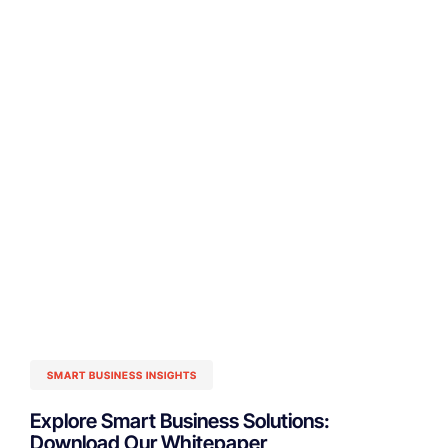
SMART BUSINESS INSIGHTS
Explore Smart Business Solutions:
Download Our Whitepaper