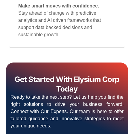
Make smart moves with confidence.
Stay ahead of change with predictive
analytics and AI driven frameworks that
support data backed decisions and
sustainable growth.
Get Started With Elysium Corp
Today
Ready to take the next step? Let us help you find the
right solutions to drive your business forward.
Connect with Our Experts. Our team is here to offer
tailored guidance and innovative strategies to meet
your unique needs.