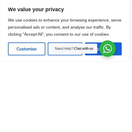
Predictive AI in Modern
Healthcare Systems
We value your privacy
Explore how AI and
machine learning
enable early
We use cookies to enhance your browsing experience, serve
diagnoses, patient specific treatment and smarter
personalised ads or content, and analyse our traffic. By
decision making driving better outcomes and
clicking "Accept All", you consent to our use of cookies.
operational excellence in the evolving healthcare
sector.
Customise
Reject All
Accept All
Need Help?
Chat with us
Download
Manufacturing
Intelligent Automation for Smart
Manufacturing
Discover how real time data and intelligent
systems transform manufacturing processes
boosting productivity, reducing downtime and
driving efficiency across supply chains and factory