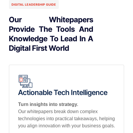
DIGITAL LEADERSHIP GUIDE
Our Whitepapers
Provide The Tools And
Knowledge To Lead In A
Digital First World
Actionable Tech Intelligence
Turn insights into strategy.
Our whitepapers break down complex
technologies into practical takeaways, helping
you align innovation with your business goals.