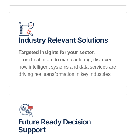
Industry Relevant Solutions
Targeted insights for your sector.
From healthcare to manufacturing, discover
how intelligent systems and data services are
driving real transformation in key industries.
Future Ready Decision
Support