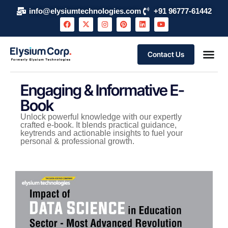
info@elysiumtechnologies.com
+91 96777-61442
Contact Us
Engaging & Informative E-
Book
Unlock powerful knowledge with our expertly
crafted e-book. It blends practical guidance,
keytrends and actionable insights to fuel your
personal & professional growth.