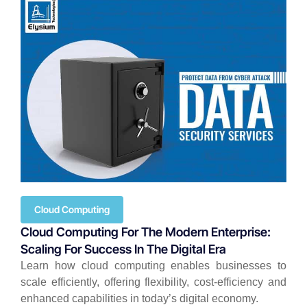
Cloud Computing
Cloud Computing For The Modern Enterprise:
Scaling For Success In The Digital Era
Learn how cloud computing enables businesses to
scale efficiently, offering flexibility, cost-efficiency and
enhanced capabilities in today’s digital economy.