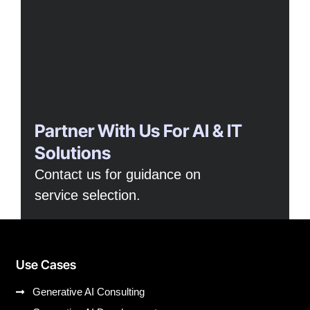
Partner With Us For AI & IT
Solutions
Contact us for guidance on
service selection.
Use Cases
Generative AI Consulting