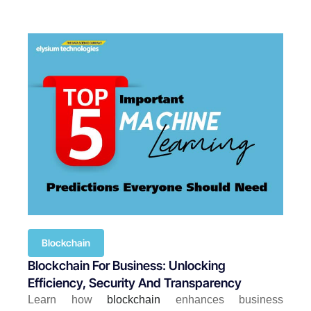
Blockchain
Blockchain For Business: Unlocking
Efficiency, Security And Transparency
Learn how
blockchain
enhances business