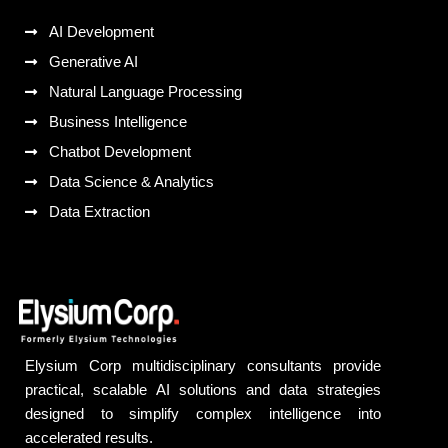
AI Development
Generative AI
Natural Language Processing
Business Intelligence
Chatbot Development
Data Science & Analytics
Data Extraction
Elysium Corp multidisciplinary consultants provide
practical, scalable AI solutions and data strategies
designed to simplify complex intelligence into
accelerated results.