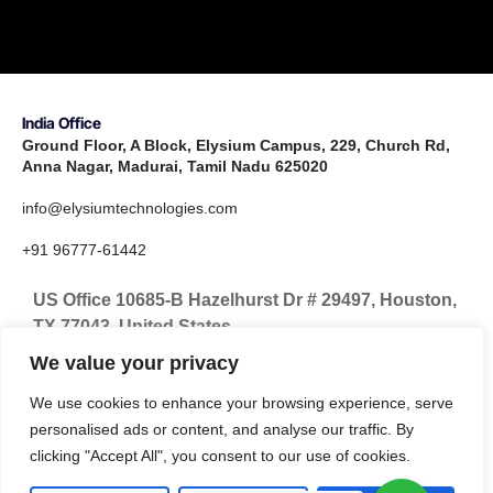
India Office
Ground Floor, A Block, Elysium Campus, 229, Church Rd,
Anna Nagar, Madurai, Tamil Nadu 625020
info@elysiumtechnologies.com
+91 96777-61442
US Office 10685-B Hazelhurst Dr # 29497, Houston,
TX 77043, United States
We value your privacy
info@elysiumtechnologies.com
We use cookies to enhance your browsing experience, serve
+1-832-371-9571
personalised ads or content, and analyse our traffic. By
clicking "Accept All", you consent to our use of cookies.