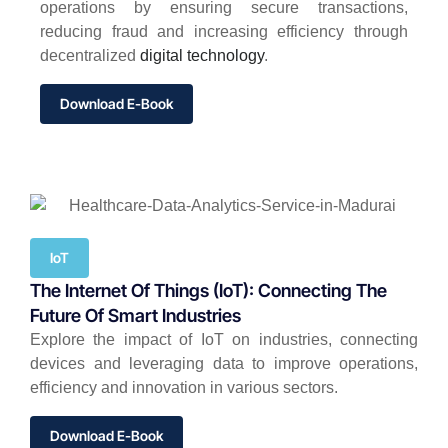
operations by ensuring secure transactions,
reducing fraud and increasing efficiency through
decentralized
digital technology
.
Download E-Book
IoT
The Internet Of Things (IoT): Connecting The
Future Of Smart Industries
Explore the impact of IoT on industries, connecting
devices and leveraging data to improve operations,
efficiency and innovation in various sectors.
Download E-Book