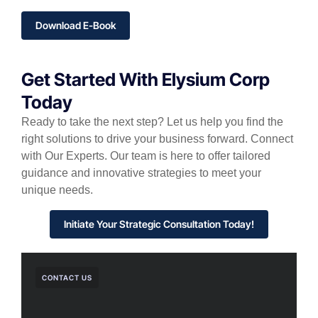
Download E-Book
Get Started With Elysium Corp
Today
Ready to take the next step? Let us help you find the
right solutions to drive your business forward. Connect
with Our Experts. Our team is here to offer tailored
guidance and innovative strategies to meet your
unique needs.
Initiate Your Strategic Consultation Today!
CONTACT US