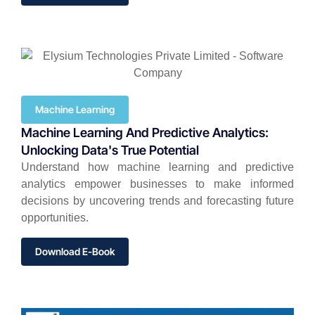
Machine Learning
Machine Learning And Predictive Analytics:
Unlocking Data's True Potential
Understand how machine learning and predictive
analytics empower businesses to make informed
decisions by uncovering trends and forecasting future
opportunities.
Download E-Book