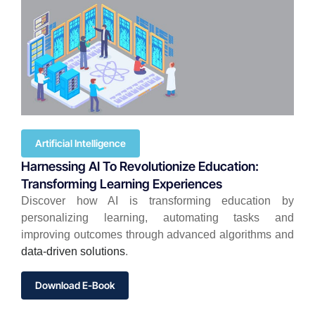
Artificial Intelligence
Harnessing AI To Revolutionize Education:
Transforming Learning Experiences
Discover how AI is transforming education by
personalizing learning, automating tasks and
improving outcomes through advanced algorithms and
data-driven solutions
.
Download E-Book