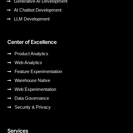
Generative AI Development
AI Chatbot Development
LLM Development
Center of Excellence
Product Analytics
Web Analytics
Feature Experimentation
Warehouse Native
Web Experimentation
Data Governance
Security & Privacy
Services