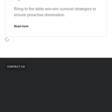
Bring to the table win-win survival strategies to
ensure proactive domination.
Read more
CONTACT US