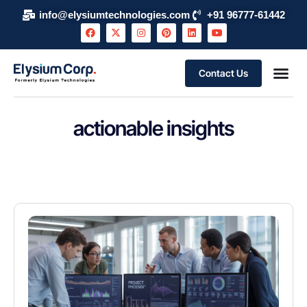
info@elysiumtechnologies.com
+91 96777-61442
Contact Us
About Elysium Corp
AI Use Case
Support & S
Events and 
Schedule 
actionable insights