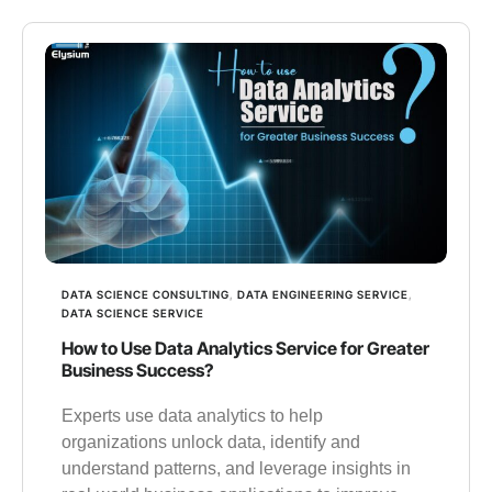
DATA SCIENCE CONSULTING
,
DATA ENGINEERING SERVICE
,
DATA SCIENCE SERVICE
How to Use Data Analytics Service for Greater
Business Success?
Experts use data analytics to help
organizations unlock data, identify and
understand patterns, and leverage insights in