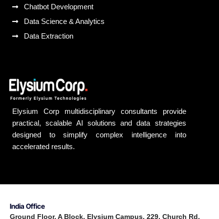
Chatbot Development
Data Science & Analytics
Data Extraction
Elysium Corp multidisciplinary consultants provide
practical, scalable AI solutions and data strategies
designed to simplify complex intelligence into
accelerated results.
India Office
Ground Floor, A Block, Elysium Campus, 229, Church Rd,