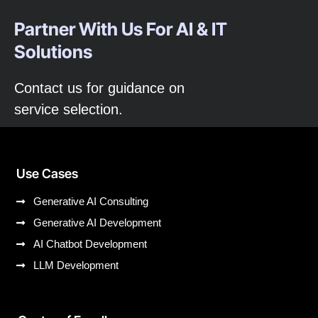
Partner With Us For AI & IT
Solutions
Contact us for guidance on
service selection.
Use Cases
Generative AI Consulting
Generative AI Development
AI Chatbot Development
LLM Development