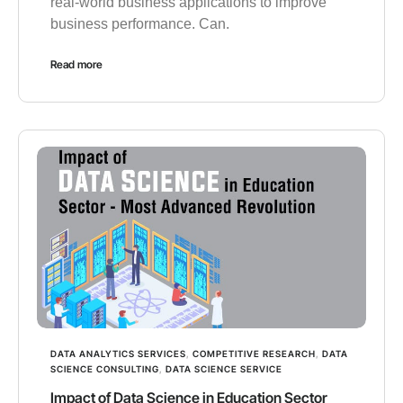
real-world business applications to improve
business performance. Can.
Read more
DATA ANALYTICS SERVICES
,
COMPETITIVE RESEARCH
,
DATA
SCIENCE CONSULTING
,
DATA SCIENCE SERVICE
Impact of Data Science in Education Sector