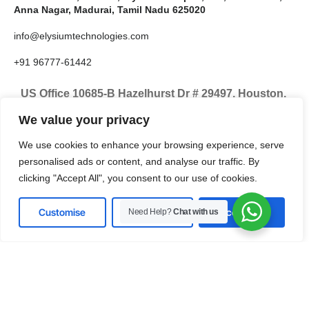
Anna Nagar, Madurai, Tamil Nadu 625020
info@elysiumtechnologies.com
+91 96777-61442
US Office 10685-B Hazelhurst Dr # 29497, Houston,
TX 77043, United States
We value your privacy
info@elysiumtechnologies.com
We use cookies to enhance your browsing experience, serve
personalised ads or content, and analyse our traffic. By
+1-832-371-9571
clicking "Accept All", you consent to our use of cookies.
Customise
Reject All
Accept All
Need Help?
Chat with us
LinkedIn
Instagram
X
Facebook
Pinterest