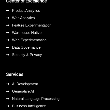
Center of Excellence
Product Analytics
Web Analytics
Feature Experimentation
Warehouse Native
Web Experimentation
Data Governance
Security & Privacy
Services
AI Development
Generative AI
Natural Language Processing
Business Intelligence