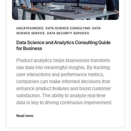
UNCATEGORIZED
,
DATA SCIENCE CONSULTING
,
DATA
SCIENCE SERVICE
,
DATA SECURITY SERVICES
Data Science and Analytics Consulting Guide
for Business
Product analytics helps businesses transform
raw data into meaningful insights. By tracking
user interactions and performance metrics,
companies can make informed decisions that
enhance product features and boost customer
satisfaction. The ability to analyze real-time
data is key to driving continuous improvement.
Read more