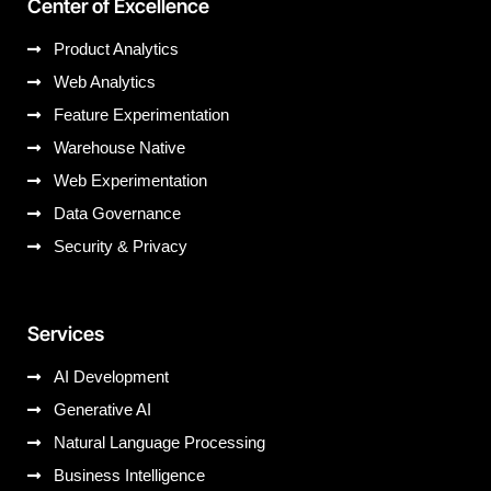
Center of Excellence
Product Analytics
Web Analytics
Feature Experimentation
Warehouse Native
Web Experimentation
Data Governance
Security & Privacy
Services
AI Development
Generative AI
Natural Language Processing
Business Intelligence