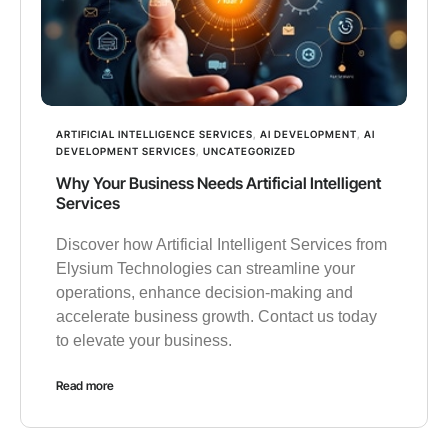
ARTIFICIAL INTELLIGENCE SERVICES
,
AI DEVELOPMENT
,
AI
DEVELOPMENT SERVICES
,
UNCATEGORIZED
Why Your Business Needs Artificial Intelligent
Services
Discover how Artificial Intelligent Services from
Elysium Technologies can streamline your
operations, enhance decision-making and
accelerate business growth. Contact us today
to elevate your business.
Read more