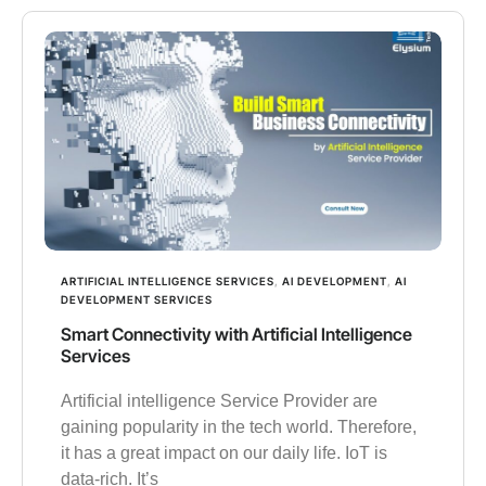
ARTIFICIAL INTELLIGENCE SERVICES
,
AI DEVELOPMENT
,
AI
DEVELOPMENT SERVICES
Smart Connectivity with Artificial Intelligence
Services
Artificial intelligence Service Provider are
gaining popularity in the tech world. Therefore,
it has a great impact on our daily life. IoT is
data-rich. It’s