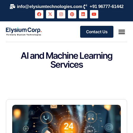
info@elysiumtechnologies.com
+91 96777-61442
Contact Us
AI and Machine Learning
Services