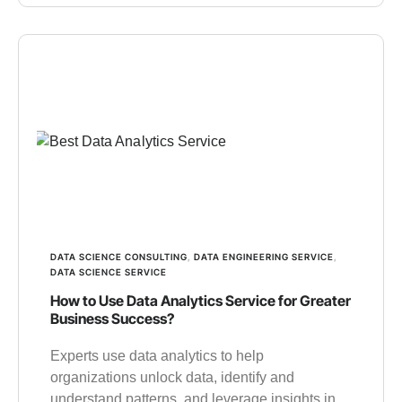
DATA SCIENCE CONSULTING
,
DATA ENGINEERING SERVICE
,
DATA SCIENCE SERVICE
How to Use Data Analytics Service for Greater
Business Success?
Experts use data analytics to help
organizations unlock data, identify and
understand patterns, and leverage insights in