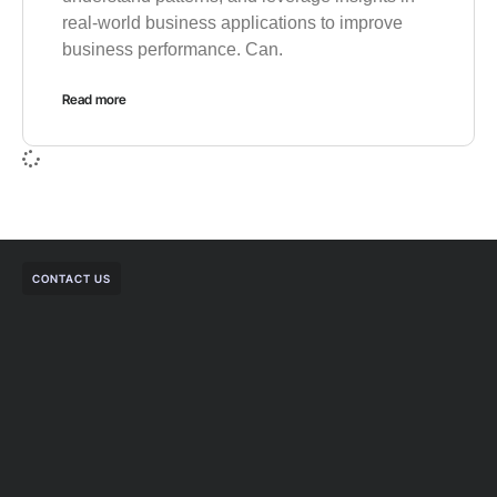
real-world business applications to improve
business performance. Can.
Read more
CONTACT US