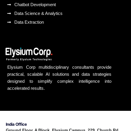
Chatbot Development
Data Science & Analytics
Data Extraction
Elysium Corp multidisciplinary consultants provide
practical, scalable AI solutions and data strategies
designed to simplify complex intelligence into
accelerated results.
India Office
Ground Floor, A Block, Elysium Campus, 229, Church Rd,