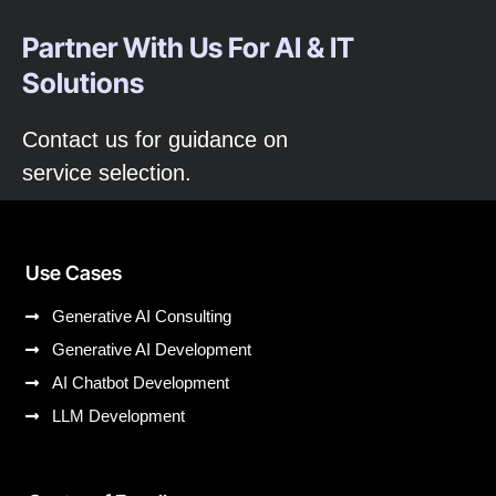
Partner With Us For AI & IT
Solutions
Contact us for guidance on
service selection.
Use Cases
Generative AI Consulting
Generative AI Development
AI Chatbot Development
LLM Development