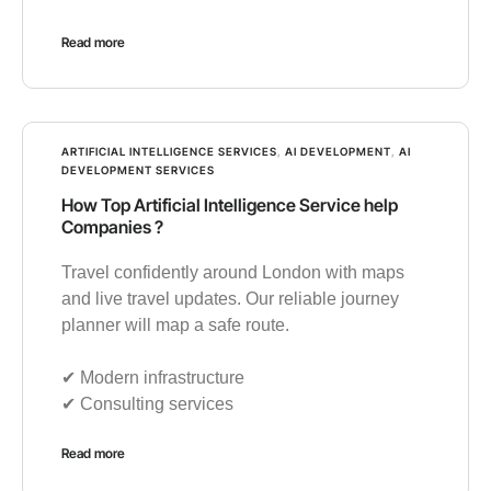
Read more
ARTIFICIAL INTELLIGENCE SERVICES
,
AI DEVELOPMENT
,
AI
DEVELOPMENT SERVICES
How Top Artificial Intelligence Service help
Companies ?
Travel confidently around London with maps
and live travel updates. Our reliable journey
planner will map a safe route.
✔︎ Modern infrastructure
✔︎ Consulting services
Read more