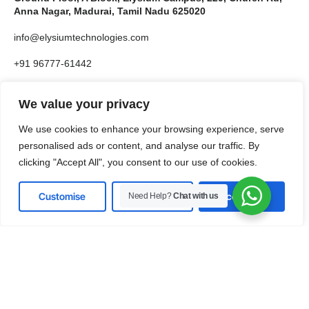
Anna Nagar, Madurai, Tamil Nadu 625020
info@elysiumtechnologies.com
+91 96777-61442
US Office 10685-B Hazelhurst Dr # 29497, Houston,
We value your privacy
TX 77043, United States
We use cookies to enhance your browsing experience, serve
info@elysiumtechnologies.com
personalised ads or content, and analyse our traffic. By
clicking "Accept All", you consent to our use of cookies.
+1-832-371-9571
Customise
Reject All
Accept All
Need Help?
Chat with us
LinkedIn
Instagram
X
Facebook
Pinterest