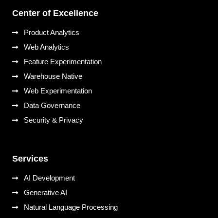
Center of Excellence
Product Analytics
Web Analytics
Feature Experimentation
Warehouse Native
Web Experimentation
Data Governance
Security & Privacy
Services
AI Development
Generative AI
Natural Language Processing