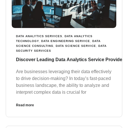
DATA ANALYTICS SERVICES
,
DATA ANALYTICS
TECHNOLOGY
,
DATA ENGINEERING SERVICE
,
DATA
SCIENCE CONSULTING
,
DATA SCIENCE SERVICE
,
DATA
SECURITY SERVICES
Discover Leading Data Analytics Service Providers 
Are businesses leveraging their data effectively
to drive decision-making? In today’s fast-paced
business landscape, the ability to analyze and
interpret complex data is crucial for
Read more