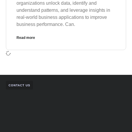
organizations unlock data, identify and
understand patterns, and leverage insights in
real-world business applications to improve
business performance. Can.
Read more
CONTACT US