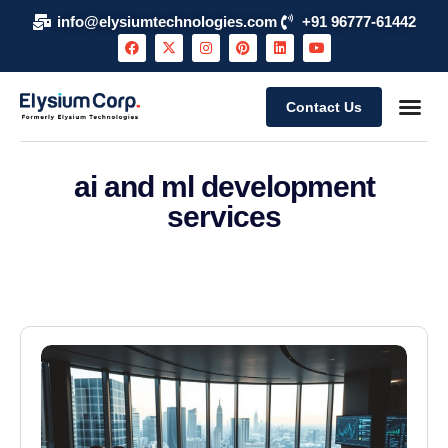
info@elysiumtechnologies.com
+91 96777-61442
Contact Us
ai and ml development
services