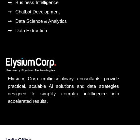
Business Intelligence
Chatbot Development
Data Science & Analytics
Data Extraction
Elysium Corp multidisciplinary consultants provide
practical, scalable AI solutions and data strategies
designed to simplify complex intelligence into
accelerated results.
India Office