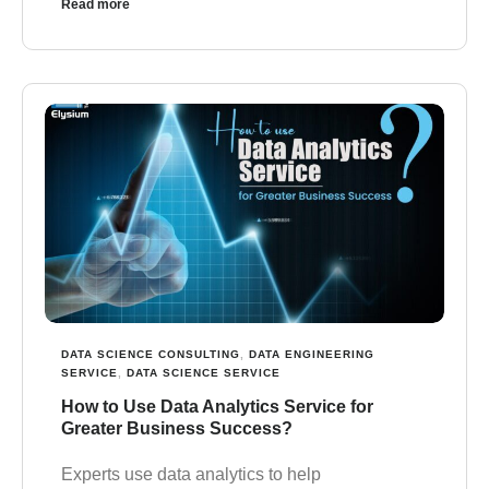
Read more
DATA SCIENCE CONSULTING
,
DATA ENGINEERING
SERVICE
,
DATA SCIENCE SERVICE
How to Use Data Analytics Service for
Greater Business Success?
Experts use data analytics to help