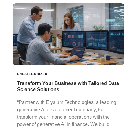
UNCATEGORIZED
Transform Your Business with Tailored Data
Science Solutions
“Partner with Elysium Technologies, a leading
generative AI development company, to
transform your financial operations with the
power of generative AI in finance. We build