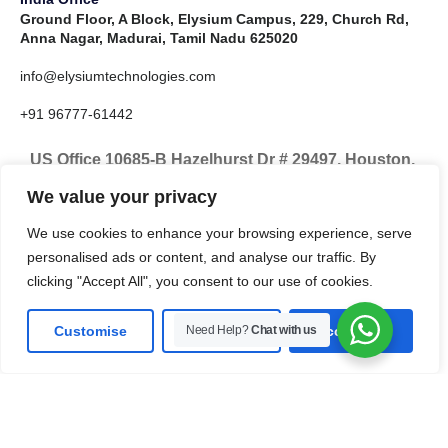
Ground Floor, A Block, Elysium Campus, 229, Church Rd,
Anna Nagar, Madurai, Tamil Nadu 625020
info@elysiumtechnologies.com
+91 96777-61442
US Office 10685-B Hazelhurst Dr # 29497, Houston,
TX 77043, United States
We value your privacy
info@elysiumtechnologies.com
We use cookies to enhance your browsing experience, serve
personalised ads or content, and analyse our traffic. By
+1-832-371-9571
clicking "Accept All", you consent to our use of cookies.
Customise
Need Help?
Reject All
Chat with us
Accept All
LinkedIn
Instagram
X
Facebook
Pinterest