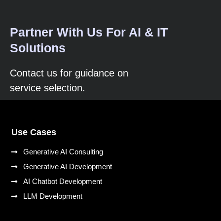
Partner With Us For AI & IT
Solutions
Contact us for guidance on
service selection.
Use Cases
Generative AI Consulting
Generative AI Development
AI Chatbot Development
LLM Development