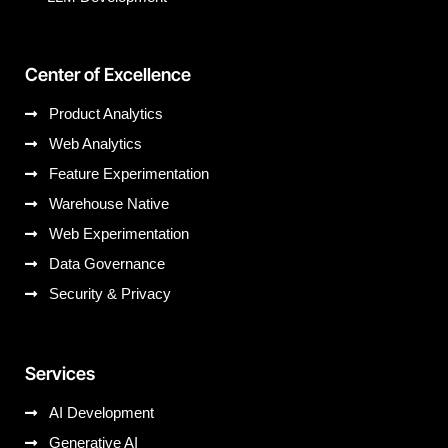
Center of Excellence
Product Analytics
Web Analytics
Feature Experimentation
Warehouse Native
Web Experimentation
Data Governance
Security & Privacy
Services
AI Development
Generative AI