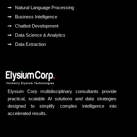
Natural Language Processing
Business Intelligence
Chatbot Development
Data Science & Analytics
Data Extraction
Elysium Corp multidisciplinary consultants provide
practical, scalable AI solutions and data strategies
designed to simplify complex intelligence into
accelerated results.