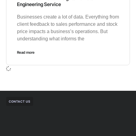
Engineering Service
Businesses create a lot of data. Everything from
client feedback to sales performance and stock
price impacts a business’s operations. But
understanding what informs the
Read more
CONTACT US