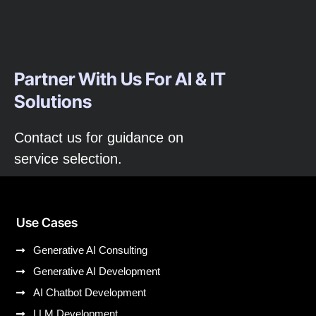
Partner With Us For AI & IT
Solutions
Contact us for guidance on
service selection.
Use Cases
Generative AI Consulting
Generative AI Development
AI Chatbot Development
LLM Development