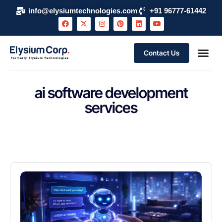
info@elysiumtechnologies.com
+91 96777-61442
Contact Us
About Elysium Corp
AI Use Case
Support & S
Events and 
Schedule 
ai software development
services