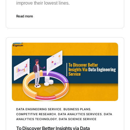
improve their lowest lines.
Read more
DATA ENGINEERING SERVICE
,
BUSINESS PLANS
,
COMPETITIVE RESEARCH
,
DATA ANALYTICS SERVICES
,
DATA
ANALYTICS TECHNOLOGY
,
DATA SCIENCE SERVICE
To Discover Better Insights via Data