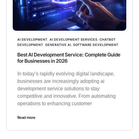
AI DEVELOPMENT
,
AI DEVELOPMENT SERVICES
,
CHATBOT
DEVELOPMENT
,
GENERATIVE AI
,
SOFTWARE DEVELOPMENT
Best AI Development Service: Complete Guide
for Businesses in 2026
In today’s rapidly evolving digital landscape,
businesses are increasingly adopting ai
development service solutions to stay
competitive and innovative. From automating
operations to enhancing customer
Read more