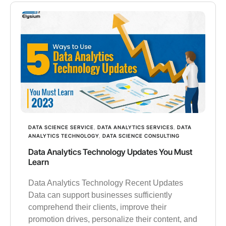
DATA SCIENCE SERVICE
,
DATA ANALYTICS SERVICES
,
DATA
ANALYTICS TECHNOLOGY
,
DATA SCIENCE CONSULTING
Data Analytics Technology Updates You Must
Learn
Data Analytics Technology Recent Updates
Data can support businesses sufficiently
comprehend their clients, improve their
promotion drives, personalize their content, and