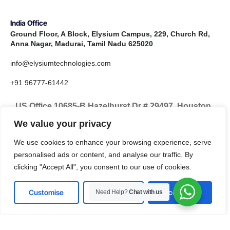
India Office
Ground Floor, A Block, Elysium Campus, 229, Church Rd,
Anna Nagar, Madurai, Tamil Nadu 625020
info@elysiumtechnologies.com
+91 96777-61442
US Office 10685-B Hazelhurst Dr # 29497, Houston,
TX 77043, United States
We value your privacy
info@elysiumtechnologies.com
We use cookies to enhance your browsing experience, serve
personalised ads or content, and analyse our traffic. By
+1-832-371-9571
clicking "Accept All", you consent to our use of cookies.
Customise
Reject All
Accept All
Need Help?
Chat with us
LinkedIn
Instagram
X