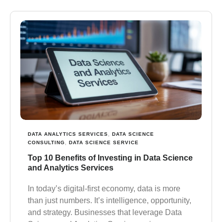
DATA ANALYTICS SERVICES
,
DATA SCIENCE
CONSULTING
,
DATA SCIENCE SERVICE
Top 10 Benefits of Investing in Data Science
and Analytics Services
In today’s digital-first economy, data is more
than just numbers. It’s intelligence, opportunity,
and strategy. Businesses that leverage Data