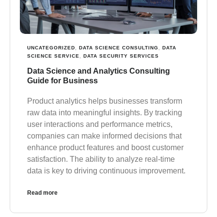
UNCATEGORIZED
,
DATA SCIENCE CONSULTING
,
DATA
SCIENCE SERVICE
,
DATA SECURITY SERVICES
Data Science and Analytics Consulting
Guide for Business
Product analytics helps businesses transform
raw data into meaningful insights. By tracking
user interactions and performance metrics,
companies can make informed decisions that
enhance product features and boost customer
satisfaction. The ability to analyze real-time
data is key to driving continuous improvement.
Read more