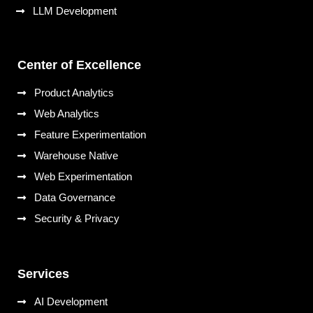
LLM Development
Center of Excellence
Product Analytics
Web Analytics
Feature Experimentation
Warehouse Native
Web Experimentation
Data Governance
Security & Privacy
Services
AI Development