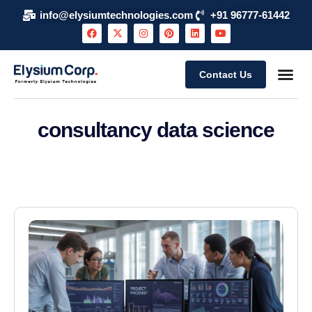
info@elysiumtechnologies.com
+91 96777-61442
Contact Us
consultancy data science