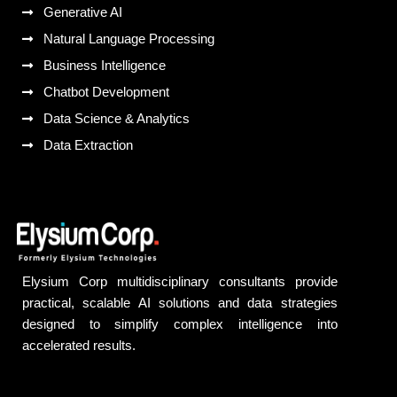
Generative AI
Natural Language Processing
Business Intelligence
Chatbot Development
Data Science & Analytics
Data Extraction
Elysium Corp multidisciplinary consultants provide
practical, scalable AI solutions and data strategies
designed to simplify complex intelligence into
accelerated results.