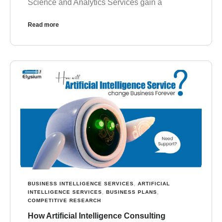
Science and Analytics Services gain a
Read more
BUSINESS INTELLIGENCE SERVICES
,
ARTIFICIAL
INTELLIGENCE SERVICES
,
BUSINESS PLANS
,
COMPETITIVE RESEARCH
How Artificial Intelligence Consulting