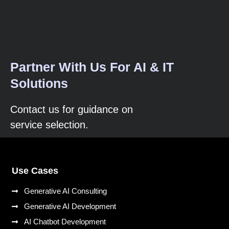
Partner With Us For AI & IT
Solutions
Contact us for guidance on
service selection.
Use Cases
Generative AI Consulting
Generative AI Development
AI Chatbot Development