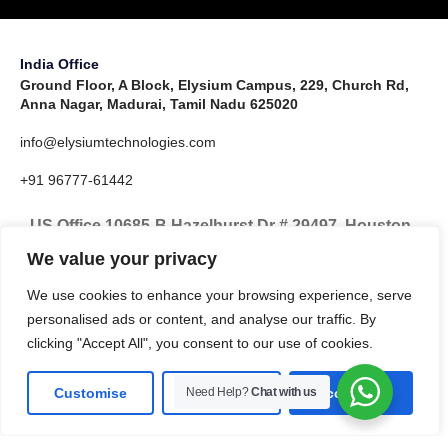
India Office
Ground Floor, A Block, Elysium Campus, 229, Church Rd,
Anna Nagar, Madurai, Tamil Nadu 625020
info@elysiumtechnologies.com
+91 96777-61442
US Office 10685-B Hazelhurst Dr # 29497, Houston,
TX 77043, United States
We value your privacy
info@elysiumtechnologies.com
We use cookies to enhance your browsing experience, serve
personalised ads or content, and analyse our traffic. By
+1-832-371-9571
clicking "Accept All", you consent to our use of cookies.
Customise
Need Help?
Reject All
Chat with us
Accept All
LinkedIn
Instagram
X