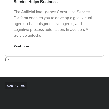
Service Helps Business
The Artificial Intelligence Consulting Service
Platform enables you to develop digital virtual
agents, chat bots,predictive agents, and
cognitive process automation. In addition, AI
Service unlocks
Read more
CONTACT US