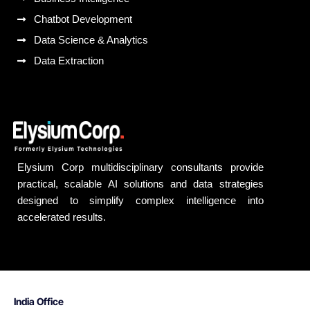
Chatbot Development
Data Science & Analytics
Data Extraction
Elysium Corp multidisciplinary consultants provide
practical, scalable AI solutions and data strategies
designed to simplify complex intelligence into
accelerated results.
India Office