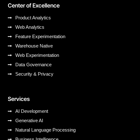
Center of Excellence
Product Analytics
Web Analytics
Feature Experimentation
Warehouse Native
Web Experimentation
Data Governance
Security & Privacy
Services
AI Development
Generative AI
Natural Language Processing
Business Intelligence