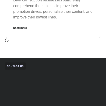
Data can support businesses sufficiently
comprehend their clients, improve their
promotion drives, personalize their content, and
improve their lowest lines.
Read more
CONTACT US