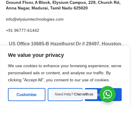
Ground Floor, A Block, Elysium Campus, 229, Church Rd,
Anna Nagar, Madurai, Tamil Nadu 625020
info@elysiumtechnologies.com
+91 96777-61442
US Office 10685-B Hazelhurst Dr # 29497, Houston,
TX 77043, United States
We value your privacy
info@elysiumtechnologies.com
We use cookies to enhance your browsing experience, serve
personalised ads or content, and analyse our traffic. By
+1-832-371-9571
clicking "Accept All", you consent to our use of cookies.
Customise
Reject All
Accept All
Need Help?
Chat with us
LinkedIn
Instagram
X
Facebook
Pinterest