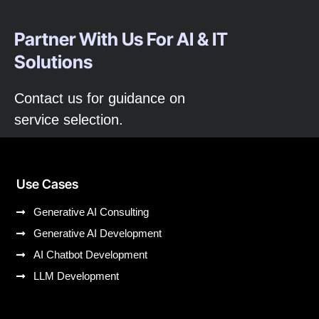
Partner With Us For AI & IT
Solutions
Contact us for guidance on
service selection.
Use Cases
Generative AI Consulting
Generative AI Development
AI Chatbot Development
LLM Development