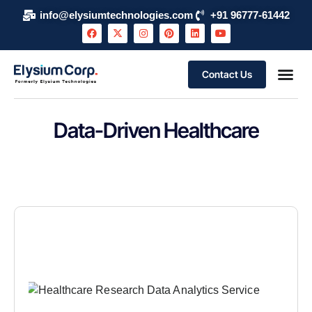
info@elysiumtechnologies.com
+91 96777-61442
Contact Us
Data-Driven Healthcare