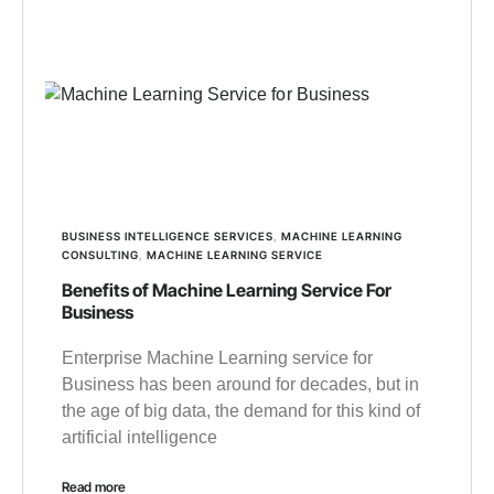
BUSINESS INTELLIGENCE SERVICES
,
MACHINE LEARNING
CONSULTING
,
MACHINE LEARNING SERVICE
Benefits of Machine Learning Service For
Business
Enterprise Machine Learning service for
Business has been around for decades, but in
the age of big data, the demand for this kind of
artificial intelligence
Read more