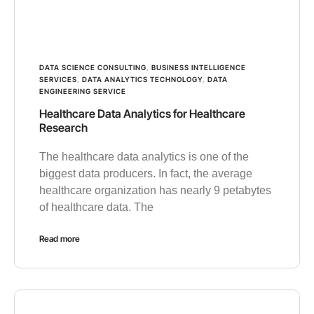
DATA SCIENCE CONSULTING
,
BUSINESS INTELLIGENCE
SERVICES
,
DATA ANALYTICS TECHNOLOGY
,
DATA
ENGINEERING SERVICE
Healthcare Data Analytics for Healthcare
Research
The healthcare data analytics is one of the
biggest data producers. In fact, the average
healthcare organization has nearly 9 petabytes
of healthcare data. The
Read more