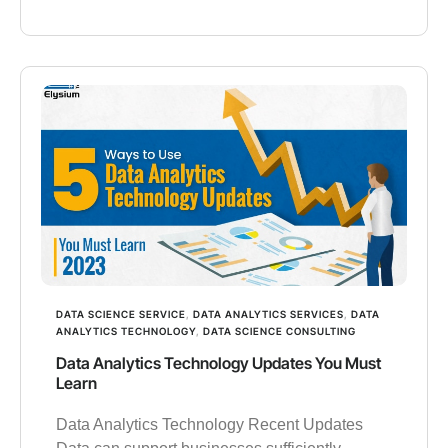
DATA SCIENCE SERVICE
,
DATA ANALYTICS SERVICES
,
DATA
ANALYTICS TECHNOLOGY
,
DATA SCIENCE CONSULTING
Data Analytics Technology Updates You Must
Learn
Data Analytics Technology Recent Updates