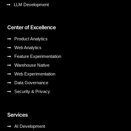
LLM Development
Center of Excellence
Product Analytics
Web Analytics
Feature Experimentation
Warehouse Native
Web Experimentation
Data Governance
Security & Privacy
Services
AI Development