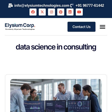
info@elysiumtechnologies.com
+91 96777-61442
Contact Us
data science in consulting