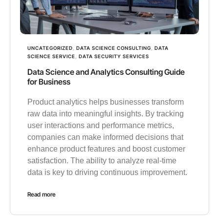
UNCATEGORIZED
,
DATA SCIENCE CONSULTING
,
DATA
SCIENCE SERVICE
,
DATA SECURITY SERVICES
Data Science and Analytics Consulting Guide
for Business
Product analytics helps businesses transform
raw data into meaningful insights. By tracking
user interactions and performance metrics,
companies can make informed decisions that
enhance product features and boost customer
satisfaction. The ability to analyze real-time
data is key to driving continuous improvement.
Read more