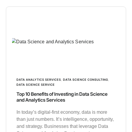
DATA ANALYTICS SERVICES
,
DATA SCIENCE CONSULTING
,
DATA SCIENCE SERVICE
Top 10 Benefits of Investing in Data Science
and Analytics Services
In today’s digital-first economy, data is more
than just numbers. It’s intelligence, opportunity,
and strategy. Businesses that leverage Data