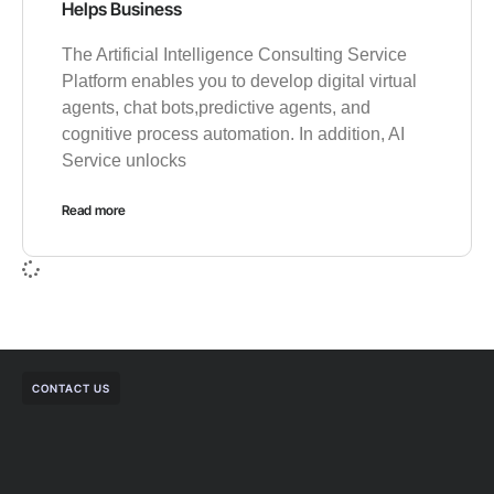
Helps Business
The Artificial Intelligence Consulting Service
Platform enables you to develop digital virtual
agents, chat bots,predictive agents, and
cognitive process automation. In addition, AI
Service unlocks
Read more
CONTACT US