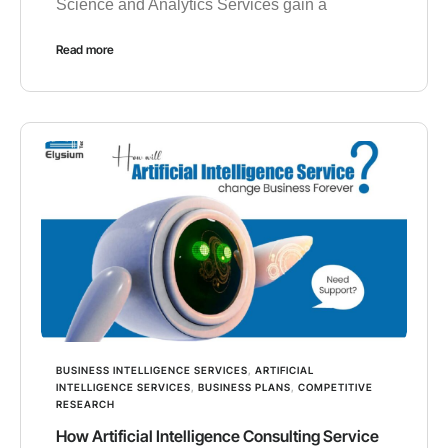
Science and Analytics Services gain a
Read more
BUSINESS INTELLIGENCE SERVICES
,
ARTIFICIAL
INTELLIGENCE SERVICES
,
BUSINESS PLANS
,
COMPETITIVE
RESEARCH
How Artificial Intelligence Consulting Service