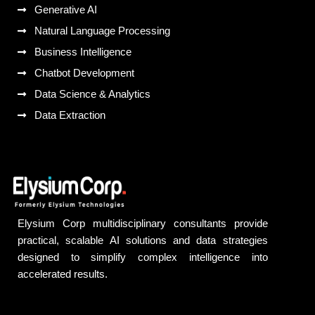
Generative AI
Natural Language Processing
Business Intelligence
Chatbot Development
Data Science & Analytics
Data Extraction
Elysium Corp multidisciplinary consultants provide
practical, scalable AI solutions and data strategies
designed to simplify complex intelligence into
accelerated results.