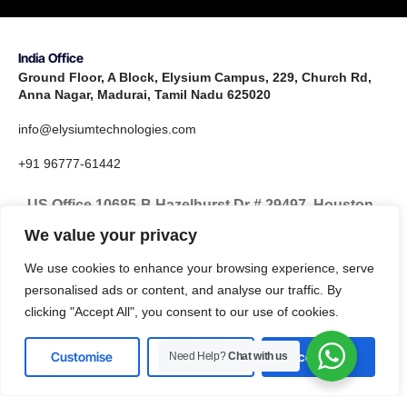
India Office
Ground Floor, A Block, Elysium Campus, 229, Church Rd,
Anna Nagar, Madurai, Tamil Nadu 625020
info@elysiumtechnologies.com
+91 96777-61442
US Office 10685-B Hazelhurst Dr # 29497, Houston,
TX 77043, United States
We value your privacy
info@elysiumtechnologies.com
We use cookies to enhance your browsing experience, serve
personalised ads or content, and analyse our traffic. By
+1-832-371-9571
clicking "Accept All", you consent to our use of cookies.
Customise
Reject All
Accept All
Need Help?
Chat with us
LinkedIn
Instagram
X