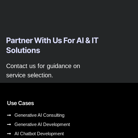
Partner With Us For AI & IT
Solutions
Contact us for guidance on
service selection.
Use Cases
Generative AI Consulting
Generative AI Development
AI Chatbot Development