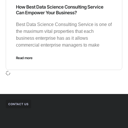
How Best Data Science Consulting Service
Can Empower Your Business?
Best Data Science Consulting Service is one of
the maximum vital properties that each
business enterprise has as it allows
commercial enterprise managers to make
Read more
CONTACT US