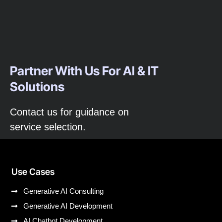
Partner With Us For AI & IT
Solutions
Contact us for guidance on
service selection.
Use Cases
Generative AI Consulting
Generative AI Development
AI Chatbot Development