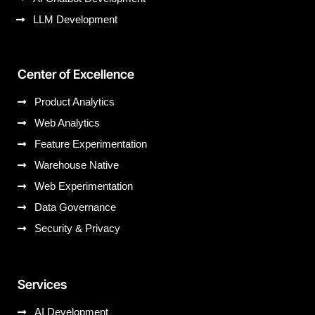
LLM Development
Center of Excellence
Product Analytics
Web Analytics
Feature Experimentation
Warehouse Native
Web Experimentation
Data Governance
Security & Privacy
Services
AI Development