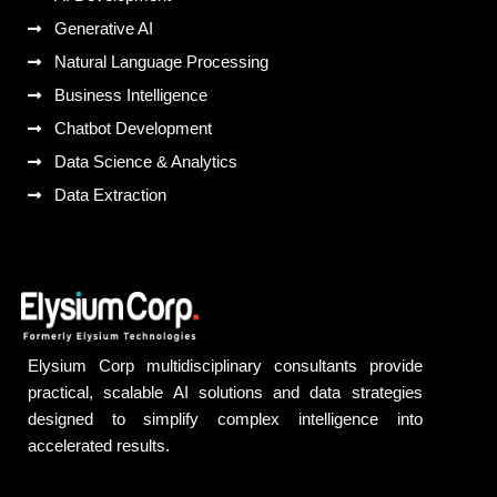
Generative AI
Natural Language Processing
Business Intelligence
Chatbot Development
Data Science & Analytics
Data Extraction
Elysium Corp multidisciplinary consultants provide
practical, scalable AI solutions and data strategies
designed to simplify complex intelligence into
accelerated results.