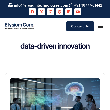
info@elysiumtechnologies.com
+91 96777-61442
Contact Us
data-driven innovation