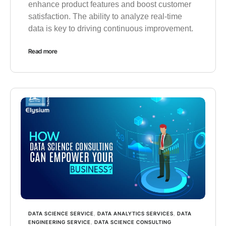
enhance product features and boost customer
satisfaction. The ability to analyze real-time
data is key to driving continuous improvement.
Read more
DATA SCIENCE SERVICE
,
DATA ANALYTICS SERVICES
,
DATA
ENGINEERING SERVICE
,
DATA SCIENCE CONSULTING