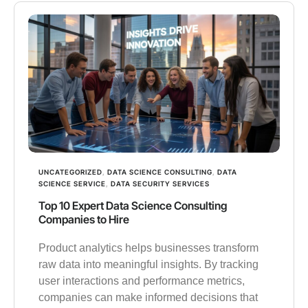
UNCATEGORIZED
,
DATA SCIENCE CONSULTING
,
DATA
SCIENCE SERVICE
,
DATA SECURITY SERVICES
Top 10 Expert Data Science Consulting
Companies to Hire
Product analytics helps businesses transform
raw data into meaningful insights. By tracking
user interactions and performance metrics,
companies can make informed decisions that