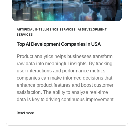
ARTIFICIAL INTELLIGENCE SERVICES
,
AI DEVELOPMENT
SERVICES
Top AI Development Companies in USA
Product analytics helps businesses transform
raw data into meaningful insights. By tracking
user interactions and performance metrics,
companies can make informed decisions that
enhance product features and boost customer
satisfaction. The ability to analyze real-time
data is key to driving continuous improvement.
Read more