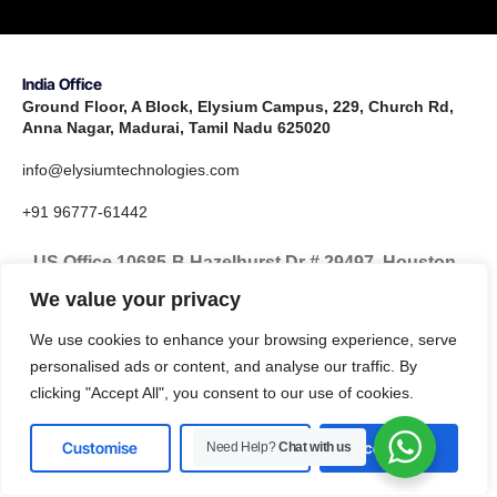
India Office
Ground Floor, A Block, Elysium Campus, 229, Church Rd,
Anna Nagar, Madurai, Tamil Nadu 625020
info@elysiumtechnologies.com
+91 96777-61442
US Office 10685-B Hazelhurst Dr # 29497, Houston,
TX 77043, United States
We value your privacy
info@elysiumtechnologies.com
We use cookies to enhance your browsing experience, serve
personalised ads or content, and analyse our traffic. By
+1-832-371-9571
clicking "Accept All", you consent to our use of cookies.
Customise
Reject All
Accept All
Need Help?
Chat with us
LinkedIn
Instagram
X