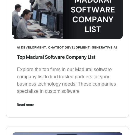
AI DEVELOPMENT
,
CHATBOT DEVELOPMENT
,
GENERATIVE AI
Top Madurai Software Company List
Explore the top firms in our Madurai software
company list to find trusted partners for your
business technology needs. These companies
specialize in custom software
Read more