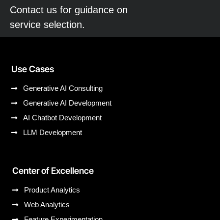
Contact us for guidance on
service selection.
Use Cases
Generative AI Consulting
Generative AI Development
AI Chatbot Development
LLM Development
Center of Excellence
Product Analytics
Web Analytics
Feature Experimentation