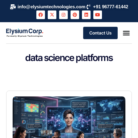
info@elysiumtechnologies.com
+91 96777-61442
Contact Us
data science platforms