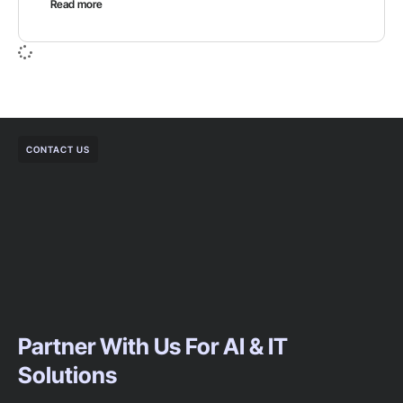
Read more
CONTACT US
Partner With Us For AI & IT
Solutions