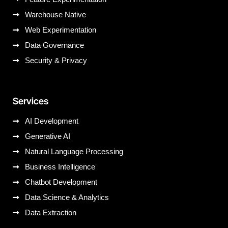
Warehouse Native
Web Experimentation
Data Governance
Security & Privacy
Services
AI Development
Generative AI
Natural Language Processing
Business Intelligence
Chatbot Development
Data Science & Analytics
Data Extraction