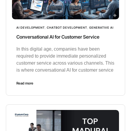
AI DEVELOPMENT
,
CHATBOT DEVELOPMENT
,
GENERATIVE AI
Conversational AI for Customer Service
In this digital age, companies have been
required to provide immediate personalized
customer service across various channels. This
is where conversational AI for customer service
Read more