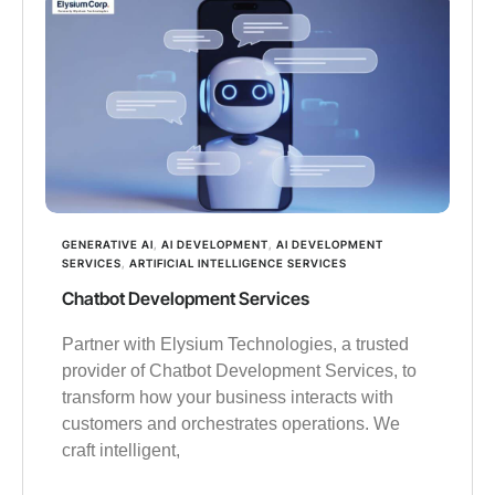
GENERATIVE AI
,
AI DEVELOPMENT
,
AI DEVELOPMENT
SERVICES
,
ARTIFICIAL INTELLIGENCE SERVICES
Chatbot Development Services
Partner with Elysium Technologies, a trusted
provider of Chatbot Development Services, to
transform how your business interacts with
customers and orchestrates operations. We
craft intelligent,