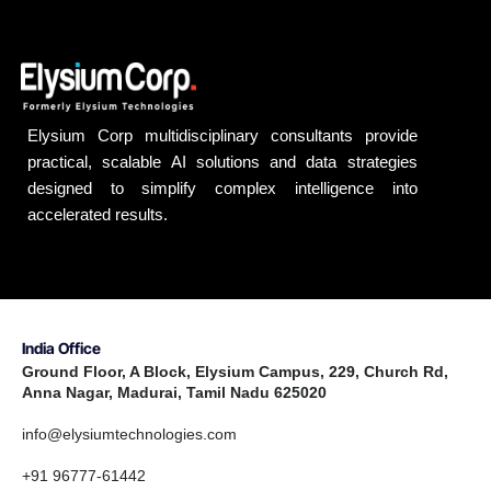
Elysium Corp multidisciplinary consultants provide
practical, scalable AI solutions and data strategies
designed to simplify complex intelligence into
accelerated results.
India Office
Ground Floor, A Block, Elysium Campus, 229, Church Rd,
Anna Nagar, Madurai, Tamil Nadu 625020
info@elysiumtechnologies.com
+91 96777-61442